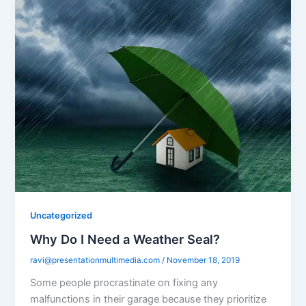
Uncategorized
Why Do I Need a Weather Seal?
ravi@presentationmultimedia.com
/
November 18, 2019
Some people procrastinate on fixing any
malfunctions in their garage because they prioritize