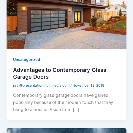
Uncategorized
Advantages to Contemporary Glass
Garage Doors
ravi@presentationmultimedia.com
/
November 18, 2019
Contemporary glass garage doors have gained
popularity because of the modern touch that they
bring to a house. Aside from […]