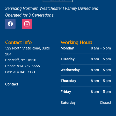
Servicing Northern Westchester |
Family Owned and
Operated for 3 Generations.
F
I
a
c
c
o
e
n
b
-
Contact Info
Working Hours
o
i
522 North State Road, Suite
Monday
8 am – 5 pm
o
n
204
k
s
Tuesday
8 am – 5 pm
Briarcliff, NY 10510
t
Phone:
914-762-6655
a
Wednesday
8 am – 5 pm
g
Fax: 914-941-7171
r
Thursday
8 am – 5 pm
a
Contact
m
Friday
8 am – 5 pm
-
1
Saturday
Closed