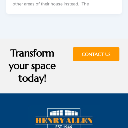
other areas of their house instead. The
Transform
CONTACT US
your space
today!