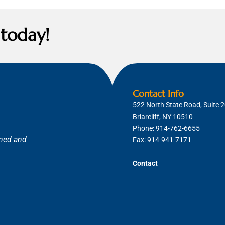
 today!
Contact Info
522 North State Road, Suite 
Briarcliff, NY 10510
Phone:
914-762-6655
ned and
Fax: 914-941-7171
Contact