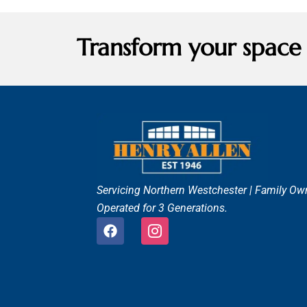
Transform your space
Servicing Northern Westchester |
Family Ow
Operated for 3 Generations.
F
I
a
c
c
o
e
n
b
-
o
i
o
n