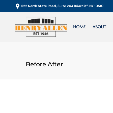
Skip
522 North State Road, Suite 204 Briarcliff, NY 10510
to
content
HOME
ABOUT
Before After