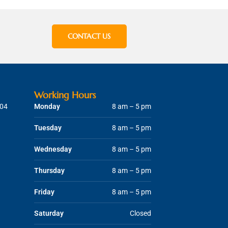
CONTACT US
Working Hours
204
Monday
8 am – 5 pm
Tuesday
8 am – 5 pm
Wednesday
8 am – 5 pm
Thursday
8 am – 5 pm
Friday
8 am – 5 pm
Saturday
Closed