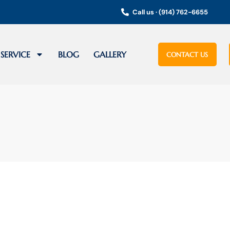
Call us · (914) 762-6655
SERVICE
BLOG
GALLERY
CONTACT US