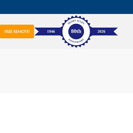
FREE REMOTE!