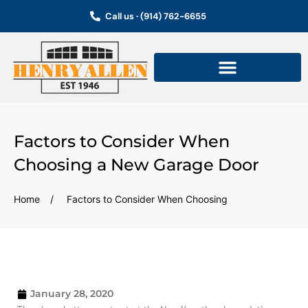
Skip
Call us · (914) 762-6655
to
content
Factors to Consider When
Choosing a New Garage Door
Home
/
Factors to Consider When Choosing
January 28, 2020