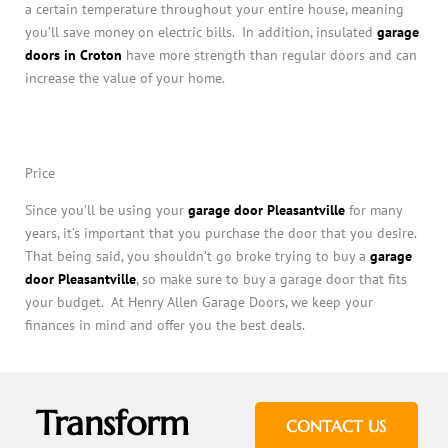
a certain temperature throughout your entire house, meaning
you’ll save money on electric bills. In addition, insulated
garage
doors in Croton
have more strength than regular doors and can
increase the value of your home.
Price
Since you’ll be using your
garage door Pleasantville
for many
years, it’s important that you purchase the door that you desire.
That being said, you shouldn’t go broke trying to buy a
garage
door Pleasantville
, so make sure to buy a garage door that fits
your budget. At Henry Allen Garage Doors, we keep your
finances in mind and offer you the best deals.
Transform
CONTACT US