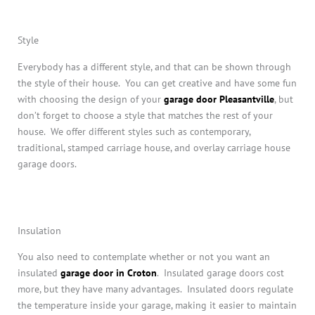
Style
Everybody has a different style, and that can be shown through
the style of their house. You can get creative and have some fun
with choosing the design of your
garage door Pleasantville
, but
don’t forget to choose a style that matches the rest of your
house. We offer different styles such as contemporary,
traditional, stamped carriage house, and overlay carriage house
garage doors.
Insulation
You also need to contemplate whether or not you want an
insulated
garage door in Croton
. Insulated garage doors cost
more, but they have many advantages. Insulated doors regulate
the temperature inside your garage, making it easier to maintain