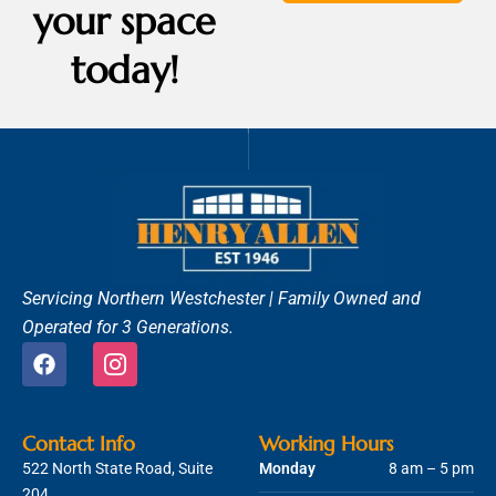
your space
today!
Servicing Northern Westchester |
Family Owned and
Operated for 3 Generations.
F
I
a
c
c
o
e
n
b
-
Contact Info
Working Hours
o
i
522 North State Road, Suite
Monday
8 am – 5 pm
o
n
204