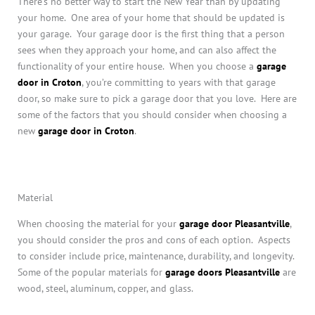
There’s no better way to start the New Year than by updating
your home. One area of your home that should be updated is
your garage. Your garage door is the first thing that a person
sees when they approach your home, and can also affect the
functionality of your entire house. When you choose a
garage
door in Croton
, you’re committing to years with that garage
door, so make sure to pick a garage door that you love. Here are
some of the factors that you should consider when choosing a
new
garage door in Croton
.
Material
When choosing the material for your
garage door Pleasantville
,
you should consider the pros and cons of each option. Aspects
to consider include price, maintenance, durability, and longevity.
Some of the popular materials for
garage doors Pleasantville
are
wood, steel, aluminum, copper, and glass.