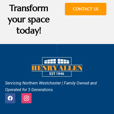
Transform
CONTACT US
your space
today!
Servicing Northern Westchester |
Family Owned and
Operated for 3 Generations.
F
I
a
c
c
o
e
n